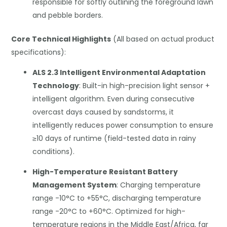
responsible for softly outlining the foreground lawn
and pebble borders.
Core Technical Highlights
(All based on actual product
specifications):
ALS 2.3 Intelligent Environmental Adaptation
Technology
: Built-in high-precision light sensor +
intelligent algorithm. Even during consecutive
overcast days caused by sandstorms, it
intelligently reduces power consumption to ensure
≥10 days of runtime (field-tested data in rainy
conditions).
High-Temperature Resistant Battery
Management System
: Charging temperature
range -10°C to +55°C, discharging temperature
range -20°C to +60°C. Optimized for high-
temperature regions in the Middle East/Africa, far