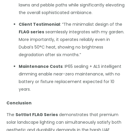
lawns and pebble paths while significantly elevating
the overall sophisticated ambiance.
Client Testimonial
: “The minimalist design of the
FLAG series
seamlessly integrates with my garden.
More importantly, it operates reliably even in
Dubai’s 50°C heat, showing no brightness
degradation after six months.”
Maintenance Costs
: IP65 sealing + ALS intelligent
dimming enable near-zero maintenance, with no
battery or fixture replacement expected for 10
years.
Conclusion
The
Sottlot FLAG Series
demonstrates that premium
solar landscape lighting can simultaneously satisfy both
aesthetic and durability demands in the harsh UAE