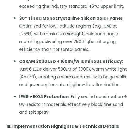
exceeding the industry standard 45°C upper limit.
30° Tilted Monocrystalline Silicon Solar Panel
:
Optimized for low-latitude regions (e.g., UAE at
~25°N) with maximum sunlight incidence angle
matching, delivering over 25% higher charging
efficiency than horizontal panels.
OSRAM 3030 LED + 160lm/W luminous efficacy
:
Just 6 LEDs deliver 500LM of 3000K warm white light
(Ra>70), creating a warm contrast with beige walls
and greenery for natural, glare-free illumination.
IP65 + IK04 Protection
: Fully sealed construction +
UV-resistant materials effectively block fine sand
and salt spray.
III. Implementation Highlights & Technical Details