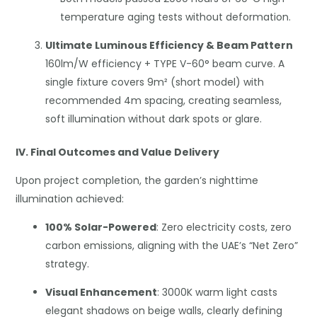
temperature aging tests without deformation.
Ultimate Luminous Efficiency & Beam Pattern
160lm/W efficiency + TYPE V-60° beam curve. A
single fixture covers 9m² (short model) with
recommended 4m spacing, creating seamless,
soft illumination without dark spots or glare.
IV. Final Outcomes and Value Delivery
Upon project completion, the garden’s nighttime
illumination achieved:
100% Solar-Powered
: Zero electricity costs, zero
carbon emissions, aligning with the UAE’s “Net Zero”
strategy.
Visual Enhancement
: 3000K warm light casts
elegant shadows on beige walls, clearly defining