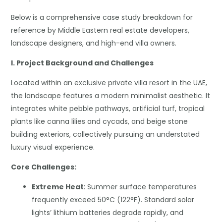
Below is a comprehensive case study breakdown for
reference by Middle Eastern real estate developers,
landscape designers, and high-end villa owners.
I. Project Background and Challenges
Located within an exclusive private villa resort in the UAE,
the landscape features a modern minimalist aesthetic. It
integrates white pebble pathways, artificial turf, tropical
plants like canna lilies and cycads, and beige stone
building exteriors, collectively pursuing an understated
luxury visual experience.
Core Challenges:
Extreme Heat
: Summer surface temperatures
frequently exceed 50°C (122°F). Standard solar
lights’ lithium batteries degrade rapidly, and