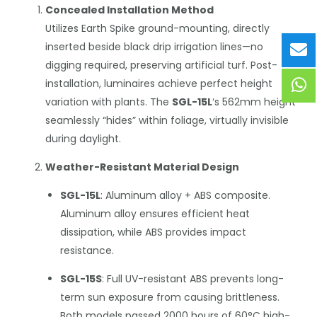
Concealed Installation Method
Utilizes Earth Spike ground-mounting, directly
inserted beside black drip irrigation lines—no
digging required, preserving artificial turf. Post-
installation, luminaires achieve perfect height
variation with plants. The
SGL-15L
‘s 562mm height
seamlessly “hides” within foliage, virtually invisible
during daylight.
Weather-Resistant Material Design
SGL-15L
: Aluminum alloy + ABS composite.
Aluminum alloy ensures efficient heat
dissipation, while ABS provides impact
resistance.
SGL-15S
: Full UV-resistant ABS prevents long-
term sun exposure from causing brittleness.
Both models passed 2000 hours of 60°C high-