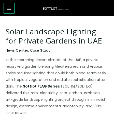
Solar Landscape Lighting
for Private Gardens in UAE
News Center
,
Case Study
In the scorching desert climate of the UAE, a private
resort villa garden blending Mediterranean and Arabian
styles required lighting that could both blend seamlessly
with tropical vegetation and radiate sophistication after
dark. The
Sottlot FLAG Series
(SGL-15L/SGL-15S)
delivered this zero-electricity, zero-carbon-emission,
art-grade landscape lighting project through minimalist
design, extreme environmental adaptability, and 100%
solar power.