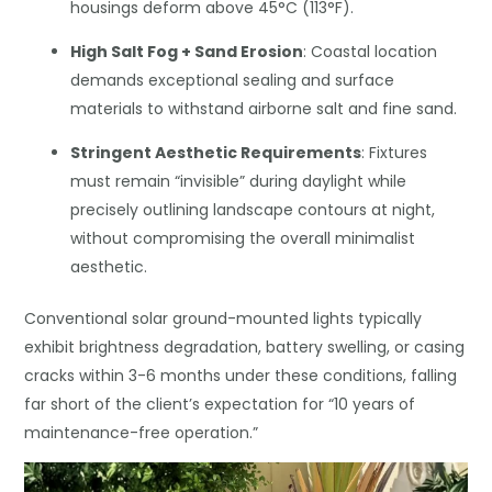
housings deform above 45°C (113°F).
High Salt Fog + Sand Erosion
: Coastal location
demands exceptional sealing and surface
materials to withstand airborne salt and fine sand.
Stringent Aesthetic Requirements
: Fixtures
must remain “invisible” during daylight while
precisely outlining landscape contours at night,
without compromising the overall minimalist
aesthetic.
Conventional solar ground-mounted lights typically
exhibit brightness degradation, battery swelling, or casing
cracks within 3-6 months under these conditions, falling
far short of the client’s expectation for “10 years of
maintenance-free operation.”