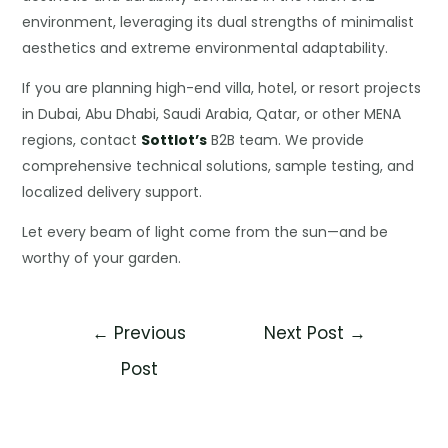
environment, leveraging its dual strengths of minimalist
aesthetics and extreme environmental adaptability.
If you are planning high-end villa, hotel, or resort projects
in Dubai, Abu Dhabi, Saudi Arabia, Qatar, or other MENA
regions, contact
Sottlot’s
B2B team. We provide
comprehensive technical solutions, sample testing, and
localized delivery support.
Let every beam of light come from the sun—and be
worthy of your garden.
←
Previous
Next Post
→
Post