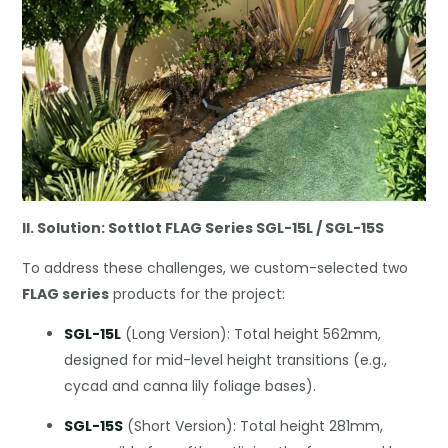
II. Solution: Sottlot FLAG Series SGL-15L / SGL-15S
To address these challenges, we custom-selected two
FLAG series
products for the project:
SGL-15L
(Long Version): Total height 562mm,
designed for mid-level height transitions (e.g.,
cycad and canna lily foliage bases).
SGL-15S
(Short Version): Total height 281mm,