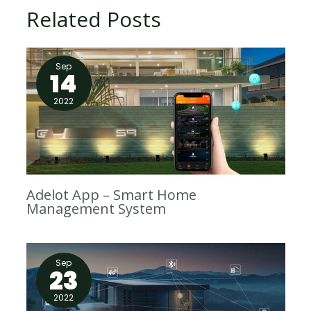
Related Posts
Sep
14
2022
Adelot App – Smart Home
Management System
Sep
23
2022