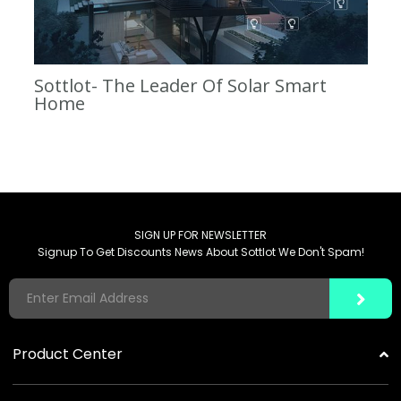
Sottlot- The Leader Of Solar Smart
Home
SIGN UP FOR NEWSLETTER
Signup To Get Discounts News About Sottlot We Don't Spam!
Product Center
Solar Garden Lights