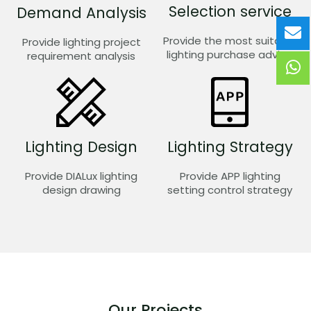
Selection service
Demand Analysis
Provide the most suitable
Provide lighting project
lighting purchase advice
requirement analysis
Lighting Design
Lighting Strategy
Provide DIALux lighting
Provide APP lighting
design drawing
setting control strategy
Our Projects