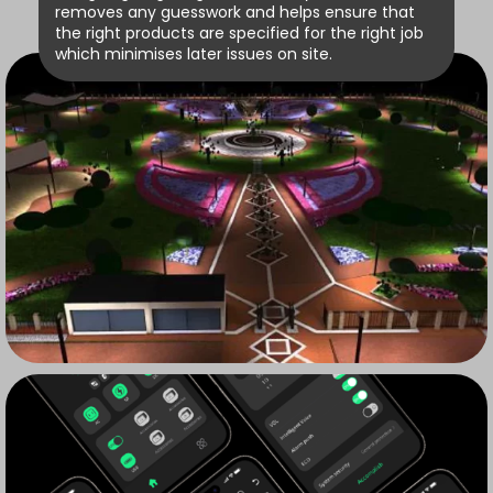
removes any guesswork and helps ensure that
the right products are specified for the right job
which minimises later issues on site.