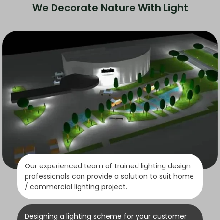
We Decorate Nature With Light
Our experienced team of trained lighting design
professionals can provide a solution to suit home
/ commercial lighting project.
Designing a lighting scheme for your customer