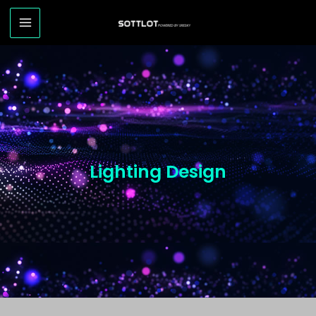
Lighting Design