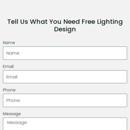
Tell Us What You Need Free Lighting
Design
Name
Email
Phone
Message