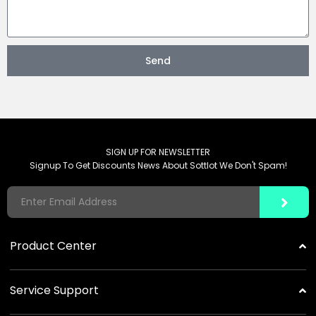
Send
SIGN UP FOR NEWSLETTER
Signup To Get Discounts News About Sottlot We Don't Spam!
Product Center
Solar Garden Lights
Service Support
Commercial Solar Lights
Distribution And Partnership
Portable Power Station