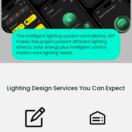
The intelligent lighting system controlled by APP
makes the project present different lighting
effects. Solar energy plus intelligent control
meets more lighting needs.
Lighting Design Services You Can Expect